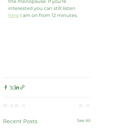
the menopause. If you're 
interested you can still listen 
here
 I am on from 12 minutes. 
See All
Recent Posts