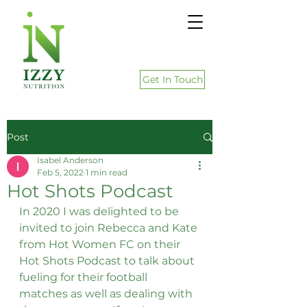
Get In Touch
Post
Isabel Anderson
Feb 5, 2022
1 min read
Hot Shots Podcast
In 2020 I was delighted to be 
invited to join Rebecca and Kate 
from Hot Women FC on their 
Hot Shots Podcast to talk about 
fueling for their football 
matches as well as dealing with 